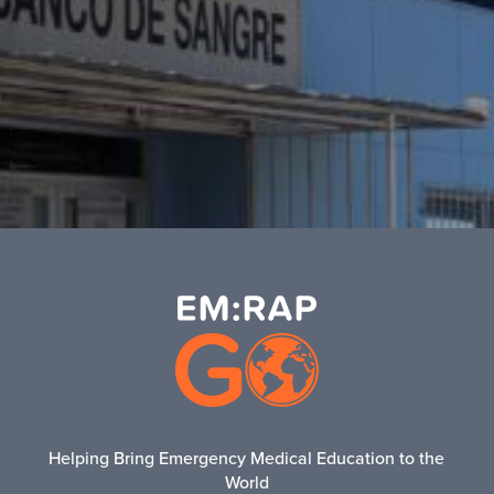
Helping Bring Emergency Medical Education to the
World