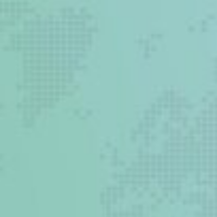
5 million people die from
injury
Most EDs in low and
middle income countries