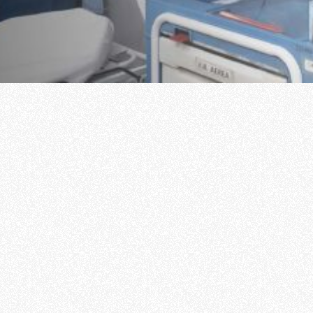
Scholarships