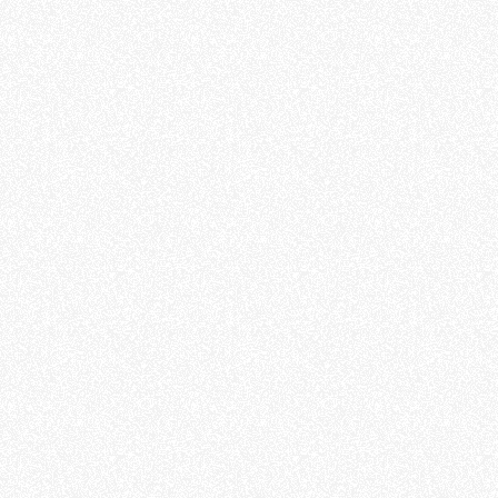
Education
Outreach