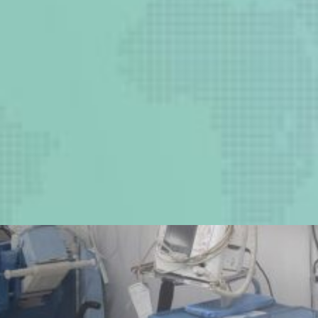
Two million lives can be
saved